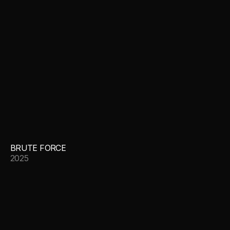
BRUTE FORCE
2025