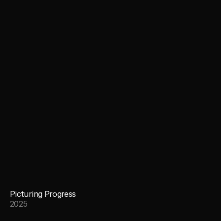
Picturing Progress
2025