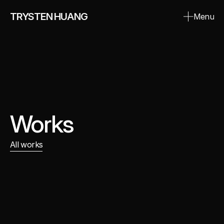
TRYSTEN HUANG
Menu
Close
Works
All works