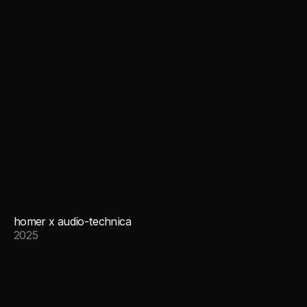
homer x audio-technica
2025