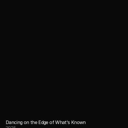
Dancing on the Edge of What's Known