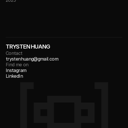
2025
TRYSTEN HUANG
Contact
trystenhuang@gmail.com
Find me on
Instagram
LinkedIn