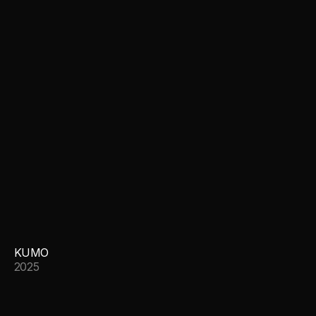
KUMO
2025